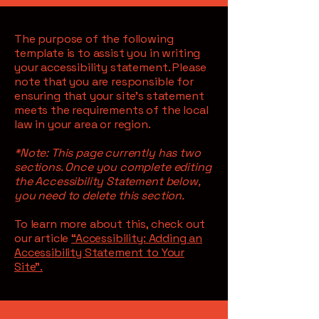
The purpose of the following
template is to assist you in writing
your accessibility statement. Please
note that you are responsible for
ensuring that your site's statement
meets the requirements of the local
law in your area or region.
*Note: This page currently has two
sections. Once you complete editing
the Accessibility Statement below,
you need to delete this section.
To learn more about this, check out
our article
“Accessibility: Adding an
Accessibility Statement to Your
Site”.