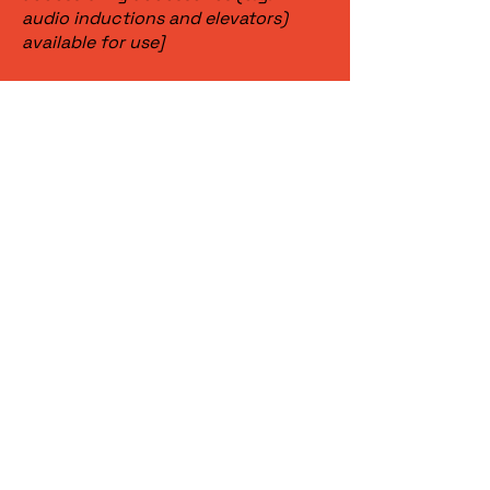
audio inductions and elevators)
available for use]
Requests,
issues, and
suggestions
If you find an accessibility issue on
the site, or if you require further
assistance, you are welcome to
contact us through the
organization's accessibility
coordinator:
[Name of the accessibility
coordinator]
[Telephone number of the
accessibility coordinator]
[Email address of the accessibility