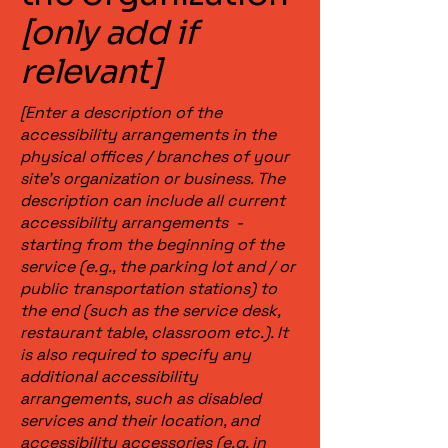
[only add if
relevant]
[Enter a description of the
accessibility arrangements in the
physical offices / branches of your
site's organization or business. The
description can include all current
accessibility arrangements -
starting from the beginning of the
service (e.g., the parking lot and / or
public transportation stations) to
the end (such as the service desk,
restaurant table, classroom etc.). It
is also required to specify any
additional accessibility
arrangements, such as disabled
services and their location, and
accessibility accessories (e.g. in