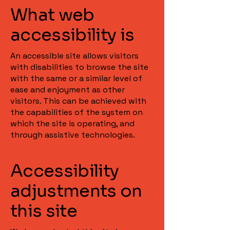
What web
accessibility is
An accessible site allows visitors
with disabilities to browse the site
with the same or a similar level of
ease and enjoyment as other
visitors. This can be achieved with
the capabilities of the system on
which the site is operating, and
through assistive technologies.
Accessibility
adjustments on
this site