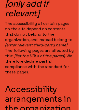
[only add if
relevant]
The accessibility of certain pages
on the site depend on contents
that do not belong to the
organization, and instead belong to
[enter relevant third-party name]
.
The following pages are affected by
this:
[list the URLs of the pages]
. We
therefore declare partial
compliance with the standard for
these pages.
Accessibility
arrangements in
the organization