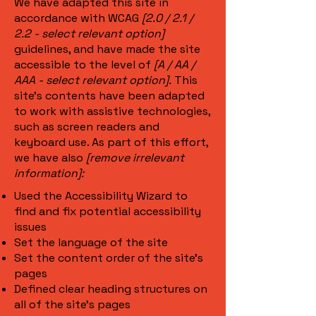
We have adapted this site in
accordance with WCAG
[2.0 / 2.1 /
2.2 - select relevant option]
guidelines, and have made the site
accessible to the level of
[A / AA /
AAA - select relevant option].
This
site's contents have been adapted
to work with assistive technologies,
such as screen readers and
keyboard use. As part of this effort,
we have also
[remove irrelevant
information]:
Used the Accessibility Wizard to
find and fix potential accessibility
issues
Set the language of the site
Set the content order of the site’s
pages
Defined clear heading structures on
all of the site’s pages