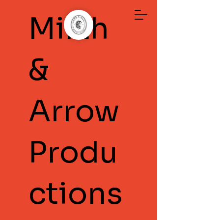
Mirth
&
Arrow
Produ
ctions