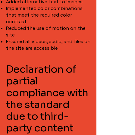
Added alternative text to images
Implemented color combinations
that meet the required color
contrast
Reduced the use of motion on the
site
Ensured all videos, audio, and files on
the site are accessible
Declaration of
partial
compliance with
the standard
due to third-
party content