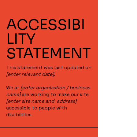
ACCESSIBI
LITY
STATEMENT
This statement was last updated on
[enter relevant date].
We at
[enter organization / business
name]
are working to make our site
[enter site name and address]
accessible to people with
disabilities.