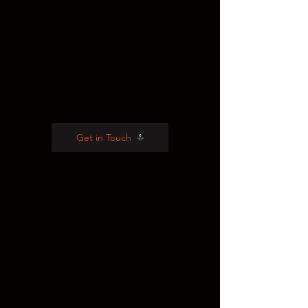
awareness raising outreach,
campaigns and strategy for film
festivals, alternative release
strategies and the Academy
Awards.
Get in Touch
2
Fireside Chats