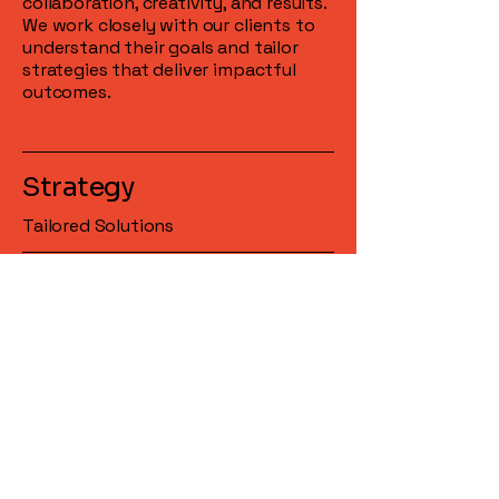
collaboration, creativity, and results.
We work closely with our clients to
understand their goals and tailor
strategies that deliver impactful
outcomes.
Strategy
Tailored Solutions
Execution
Precision in Action
Results
Measurable Impact
Feedback