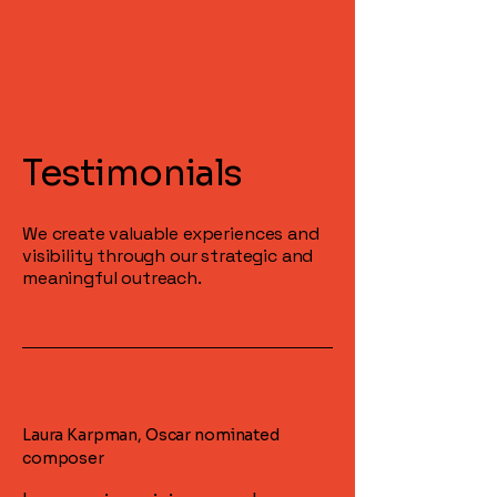
Testimonials
We create valuable experiences and
visibility through our strategic and
meaningful outreach.
Laura Karpman, Oscar nominated
composer