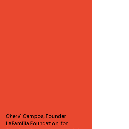
Cheryl Campos, Founder
LaFamilia Foundation, for