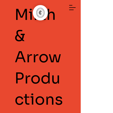
Mirth
&
Arrow
Produ
ctions