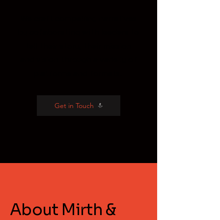
We craft compelling narratives
by collaborating with leaders to
tell their story, their mission
and vision through a variety of
platforms and formats.
Get in Touch
About Mirth &