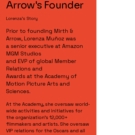
Arrow's Founder
Lorenza's Story
Prior to founding Mirth &
Arrow, Lorenza Muñoz was
a senior executive at Amazon
MGM Studios
and EVP of global Member
Relations and
Awards at the Academy of
Motion Picture Arts and
Sciences.
At the Academy, she oversaw world-
wide activities and initiatives for
the organization’s 12,000+
filmmakers and artists. She oversaw
VIP relations for the Oscars and all