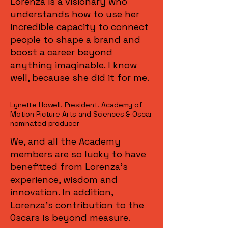
Lorenza is a visionary who
understands how to use her
incredible capacity to connect
people to shape a brand and
boost a career beyond
anything imaginable. I know
well, because she did it for me.
Lynette Howell, President, Academy of
Motion Picture Arts and Sciences & Oscar
nominated producer
We, and all the Academy
members are so lucky to have
benefitted from Lorenza's
experience, wisdom and
innovation. In addition,
Lorenza's contribution to the
Oscars is beyond measure.