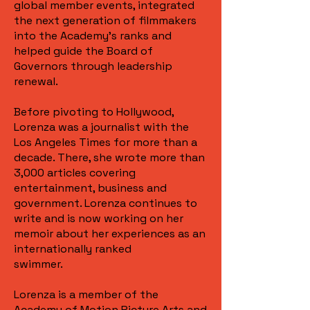
global member events, integrated
the next generation of filmmakers
into the Academy's ranks and
helped guide the Board of
Governors through leadership
renewal.
Before pivoting to Hollywood,
Lorenza was a journalist with the
Los Angeles Times for more than a
decade. There, she wrote more than
3,000 articles covering
entertainment, business and
government. Lorenza continues to
write and is now working on her
memoir about her experiences as an
internationally ranked
swimmer.
Lorenza is a member of the
Academy of Motion Picture Arts and