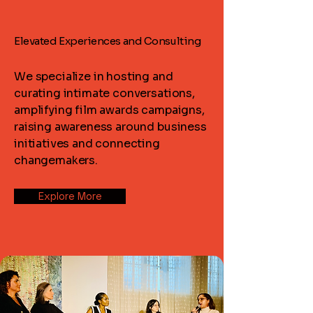
Elevated Experiences and Consulting
Elevated Experiences and Consulting
We specialize in hosting and
curating intimate conversations,
amplifying film awards campaigns,
raising awareness around business
initiatives and connecting
changemakers.
Explore More