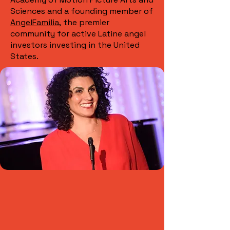
Sciences and a founding member of
AngelFamilia,
the premier
community for active Latine angel
investors investing in the United
States.