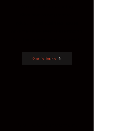
We specialize in leading
discussions on pressing
industry and business issues.
Artemis Muse events are known
for their elegance and impact.
Get in Touch
3
Profile
Enhancement