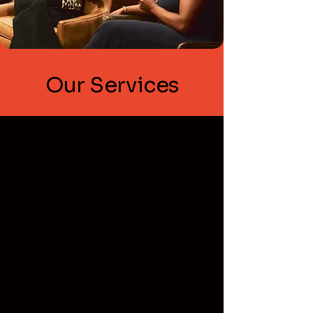
Our Services
1
Awards Campaigns and
Strategy
We consult with studios,
streamers and individuals on