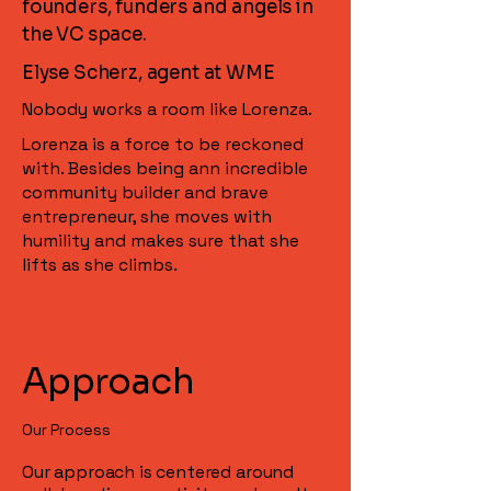
founders, funders and angels in
the VC space.
Elyse Scherz, agent at WME
Nobody works a room like Lorenza.
Lorenza is a force to be reckoned
with. Besides being ann incredible
community builder and brave
entrepreneur, she moves with
humility and makes sure that she
lifts as she climbs.
Approach
Our Process
Our approach is centered around